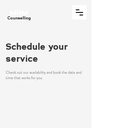
MHM
Counselling
Schedule your
service
Check out our availability and book the date and
time that works for you