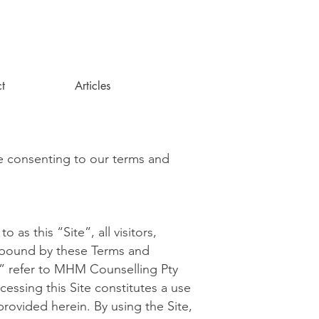
t
Articles
e consenting to our terms and
as this “Site”, all visitors,
e bound by these Terms and
” refer to MHM Counselling Pty
ssing this Site constitutes a use
rovided herein. By using the Site,