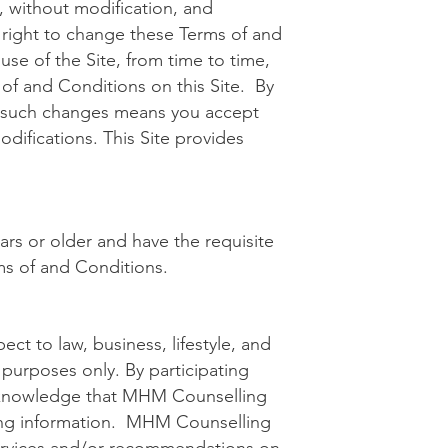
 without modification, and
right to change these Terms of and
se of the Site, from time to time,
 of and Conditions on this Site. By
ny such changes means you accept
difications. This Site provides
ars or older and have the requisite
ms of and Conditions.
ct to law, business, lifestyle, and
 purposes only. By participating
acknowledge that MHM Counselling
ting information. MHM Counselling