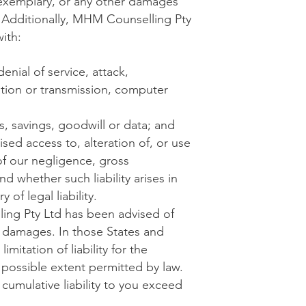
, exemplary, or any other damages
e. Additionally, MHM Counselling Pty
ith:
enial of service, attack,
ration or transmission, computer
s, savings, goodwill or data; and
ised access to, alteration of, or use
of our negligence, gross
d whether such liability arises in
 of legal liability.
ing Pty Ltd has been advised of
e damages. In those States and
imitation of liability for the
st possible extent permitted by law.
cumulative liability to you exceed