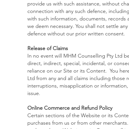
provide us with such assistance, without ch
connection with any such defence, including,
with such information, documents, records 
we deem necessary. You shall not settle any 
defence without our prior written consent.
Release of Claims
In no event will MHM Counselling Pty Ltd be 
direct, indirect, special, incidental, or con
reliance on our Site or its Content. You h
Ltd from any and all claims including those 
interruptions, misapplication or information,
issue.
Online Commerce and Refund Policy
Certain sections of the Website or its Cont
purchases from us or from other merchants.