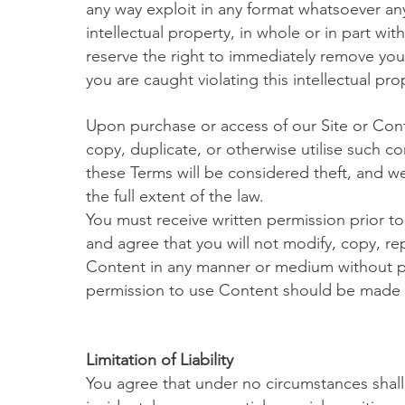
any way exploit in any format whatsoever any
intellectual property, in whole or in part wi
reserve the right to immediately remove you 
you are caught violating this intellectual pro
Upon purchase or access of our Site or Cont
copy, duplicate, or otherwise utilise such c
these Terms will be considered theft, and we
the full extent of the law.
You must receive written permission prior to 
and agree that you will not modify, copy, rep
Content in any manner or medium without pe
permission to use Content should be made
Limitation of Liability
You agree that under no circumstances shall w