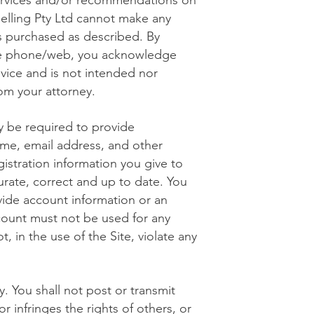
ervices and/or recommendations on
lling Pty Ltd cannot make any
es purchased as described. By
 the phone/web, you acknowledge
dvice and is not intended nor
rom your attorney.
y be required to provide
ame, email address, and other
istration information you give to
rate, correct and up to date. You
ide account information or an
count must not be used for any
, in the use of the Site, violate any
. You shall not post or transmit
r infringes the rights of others, or