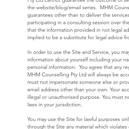
Pty Ltd cannot guarantee the outcome of s
the website/blog/email series. MHM Counse
guarantees other than to deliver the servic
participating in a consulting session over
that the information provided in not legal a
implied to be a substitute for legal advice f
In order to use the Site and Service, you ma
information about yourself including your n
personal information. You agree that any reg
MHM Counselling Pty Ltd will always be accu
must not impersonate someone else or prov
email address other than your own. Your ac
illegal or unauthorised purpose. You must not
laws in your jurisdiction.
You may use the Site for lawful purposes only
through the Site any material which violates o