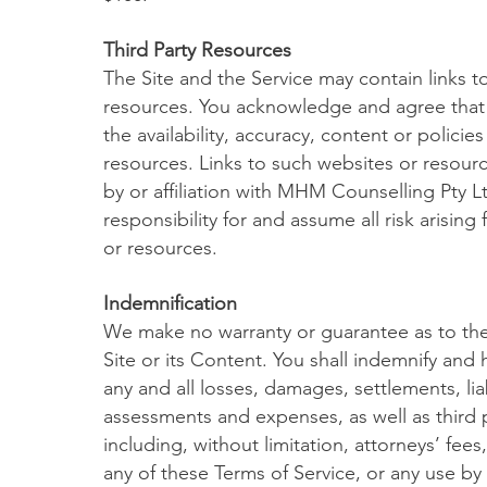
Third Party Resources
The Site and the Service may contain links t
resources. You acknowledge and agree that w
the availability, accuracy, content or policie
resources. Links to such websites or resou
by or affiliation with MHM Counselling Pty 
responsibility for and assume all risk arisin
or resources.
Indemnification
We make no warranty or guarantee as to the
Site or its Content. You shall indemnify and
any and all losses, damages, settlements, liab
assessments and expenses, as well as third p
including, without limitation, attorneys’ fees
any of these Terms of Service, or any use by 