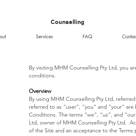
MHM
Counselling
out
Services
FAQ
Contac
By visiting MHM Counselling Pty Ltd, you ar
conditions.
Overview
By using MHM Counselling Pty Ltd, referred to 
referred to as “user”, “you” and “your” ar
Conditions. The terms “we”, “us”, and “our
Ltd, owner of MHM Counselling Pty Ltd. Acce
of the Site and an acceptance to the Terms p