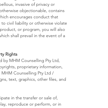
ellous, invasive of privacy or
r otherwise objectionable, contains
, which encourages conduct that
o civil liability or otherwise violate
 product, or program, you will also
ich shall prevail in the event of a
ty Rights
ned by MHM Counselling Pty Ltd,
pyrights, proprietary information,
he MHM Counselling Pty Ltd /
igns, text, graphics, other files, and
pate in the transfer or sale of,
play, reproduce or perform, or in