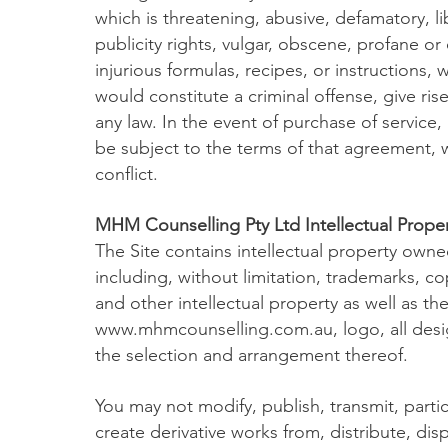
which is threatening, abusive, defamatory, lib
publicity rights, vulgar, obscene, profane o
injurious formulas, recipes, or instructions
would constitute a criminal offense, give rise t
any law. In the event of purchase of service,
be subject to the terms of that agreement, wh
conflict.
MHM Counselling Pty Ltd Intellectual Proper
The Site contains intellectual property ow
including, without limitation, trademarks, co
and other intellectual property as well as t
www.mhmcounselling.com.au
, logo, all des
the selection and arrangement thereof.
You may not modify, publish, transmit, partici
create derivative works from, distribute, dis