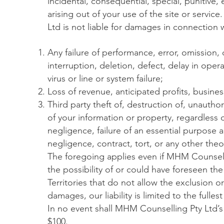
incidental, consequential, special, punitive
arising out of your use of the site or servic
Ltd is not liable for damages in connection w
Any failure of performance, error, omission, d
interruption, deletion, defect, delay in ope
virus or line or system failure;
Loss of revenue, anticipated profits, busines
Third party theft of, destruction of, unauthor
of your information or property, regardless 
negligence, failure of an essential purpose an
negligence, contract, tort, or any other theory
The foregoing applies even if MHM Counsell
the possibility of or could have foreseen th
Territories that do not allow the exclusion or l
damages, our liability is limited to the fulle
In no event shall MHM Counselling Pty Ltd’s 
$100.