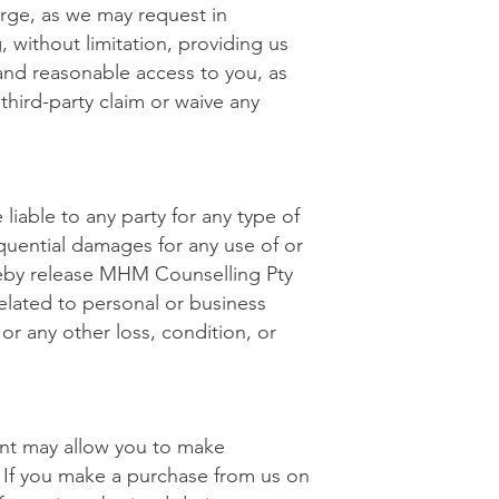
arge, as we may request in
 without limitation, providing us
and reasonable access to you, as
third-party claim or waive any
liable to any party for any type of
sequential damages for any use of or
ereby release MHM Counselling Pty
related to personal or business
 or any other loss, condition, or
ent may allow you to make
 If you make a purchase from us on