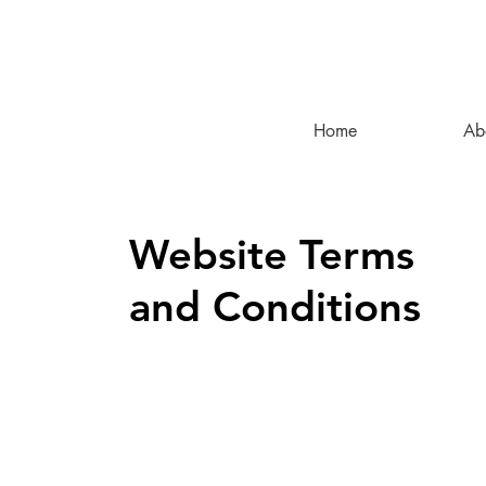
Home
Ab
Website Terms
and Conditions