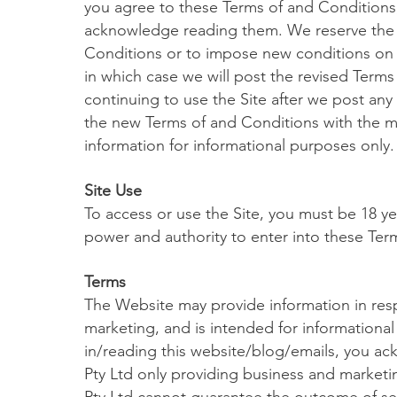
you agree to these Terms of and Conditions,
acknowledge reading them. We reserve the 
Conditions or to impose new conditions on u
in which case we will post the revised Terms
continuing to use the Site after we post a
the new Terms of and Conditions with the mo
information for informational purposes only.
Site Use
To access or use the Site, you must be 18 ye
power and authority to enter into these Ter
Terms
The Website may provide information in respe
marketing, and is intended for informational
in/reading this website/blog/emails, you 
Pty Ltd only providing business and marke