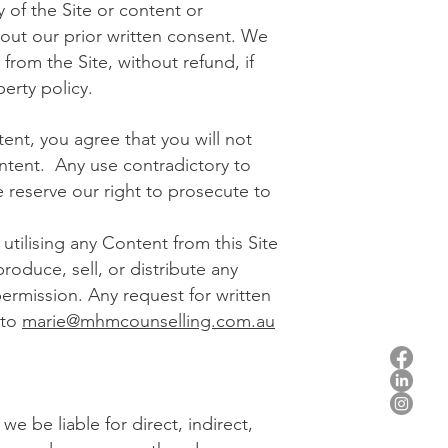
 of the Site or content or
thout our prior written consent. We
from the Site, without refund, if
perty policy.
ent, you agree that you will not
ontent. Any use contradictory to
 reserve our right to prosecute to
utilising any Content from this Site
roduce, sell, or distribute any
rmission. Any request for written
 to
marie@mhmcounselling.com.au
e be liable for direct, indirect,