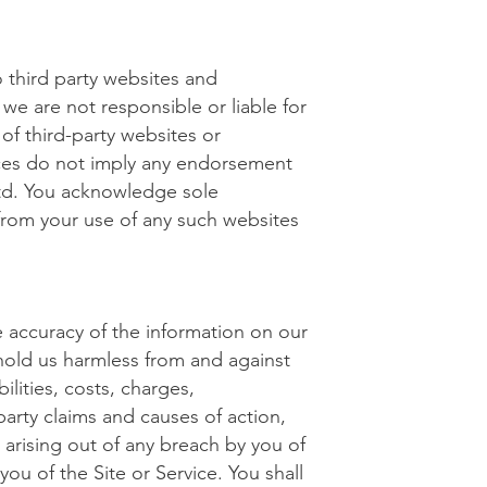
o third party websites and
e are not responsible or liable for
s of third-party websites or
rces do not imply any endorsement
Ltd. You acknowledge sole
g from your use of any such websites
 accuracy of the information on our
 hold us harmless from and against
ilities, costs, charges,
arty claims and causes of action,
, arising out of any breach by you of
you of the Site or Service. You shall