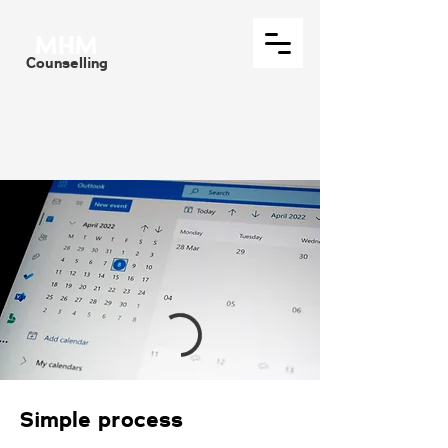
MHM
Counselling
Simple process