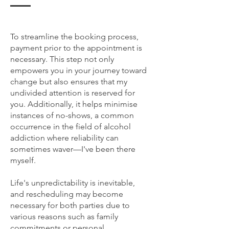
To streamline the booking process,
payment prior to the appointment is
necessary. This step not only
empowers you in your journey toward
change but also ensures that my
undivided attention is reserved for
you. Additionally, it helps minimise
instances of no-shows, a common
occurrence in the field of alcohol
addiction where reliability can
sometimes waver—I've been there
myself.
Life's unpredictability is inevitable,
and rescheduling may become
necessary for both parties due to
various reasons such as family
commitments or personal