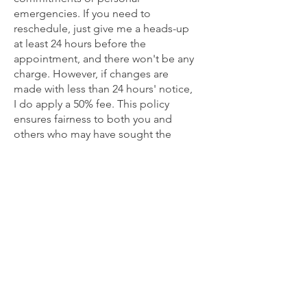
emergencies. If you need to
reschedule, just give me a heads-up
at least 24 hours before the
appointment, and there won't be any
charge. However, if changes are
made with less than 24 hours' notice,
I do apply a 50% fee. This policy
ensures fairness to both you and
others who may have sought the
same time slot, while also helping
cover expenses like therapy room
rent.
Rest assured, I'm committed to being
understanding and flexible,
considering the circumstances at
hand. Mutual respect forms the
cornerstone of our interactions.