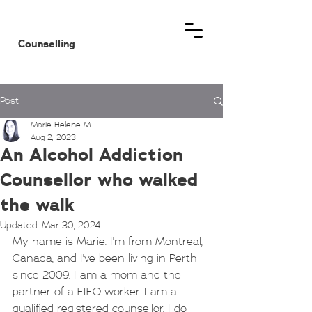
MHM
Counselling
Post
Marie Helene M
Aug 2, 2023
An Alcohol Addiction
Counsellor who walked
the walk
Updated:
Mar 30, 2024
My name is Marie. I'm from Montreal, 
Canada, and I've been living in Perth 
since 2009. I am a mom and the 
partner of a FIFO worker. I am a 
qualified registered counsellor. I do 