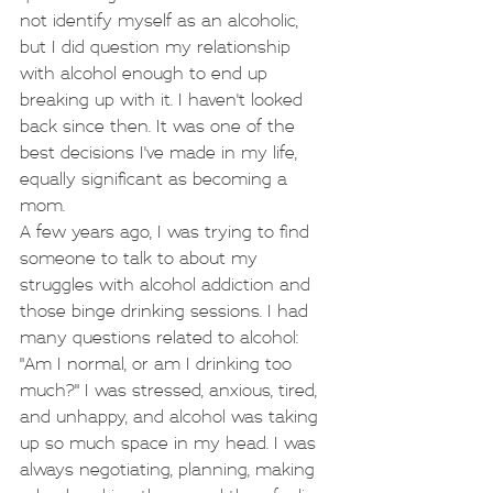
not identify myself as an alcoholic, 
but I did question my relationship 
with alcohol enough to end up 
breaking up with it. I haven't looked 
back since then. It was one of the 
best decisions I've made in my life, 
equally significant as becoming a 
mom.
A few years ago, I was trying to find 
someone to talk to about my 
struggles with alcohol addiction and 
those binge drinking sessions. I had 
many questions related to alcohol: 
"Am I normal, or am I drinking too 
much?" I was stressed, anxious, tired, 
and unhappy, and alcohol was taking 
up so much space in my head. I was 
always negotiating, planning, making 