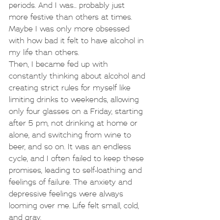
periods. And I was... probably just 
more festive than others at times. 
Maybe I was only more obsessed 
with how bad it felt to have alcohol in 
my life than others.
Then, I became fed up with 
constantly thinking about alcohol and 
creating strict rules for myself like 
limiting drinks to weekends, allowing 
only four glasses on a Friday, starting 
after 5 pm, not drinking at home or 
alone, and switching from wine to 
beer, and so on. It was an endless 
cycle, and I often failed to keep these 
promises, leading to self-loathing and 
feelings of failure. The anxiety and 
depressive feelings were always 
looming over me. Life felt small, cold, 
and gray.