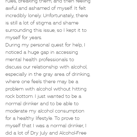
rules, breaking them, and then feeling 
awful and ashamed of myself. It felt 
incredibly lonely. Unfortunately, there 
is still a lot of stigma and shame 
surrounding this issue, so I kept it to 
myself for years.
During my personal quest for help, I 
noticed a huge gap in accessing 
mental health professionals to 
discuss our relationship with alcohol, 
especially in the gray area of drinking, 
where one feels there may be a 
problem with alcohol without hitting 
rock bottom. I just wanted to be a 
normal drinker and to be able to 
moderate my alcohol consumption 
for a healthy lifestyle. To prove to 
myself that I was a normal drinker, I 
did a lot of Dry July and Alcohol-Free 