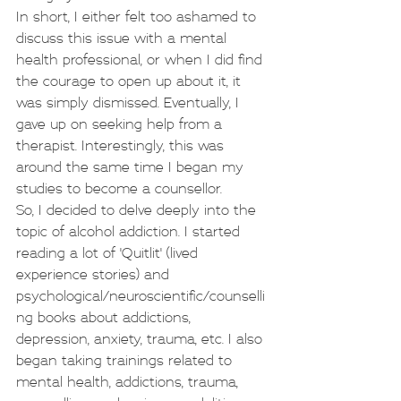
In short, I either felt too ashamed to 
discuss this issue with a mental 
health professional, or when I did find 
the courage to open up about it, it 
was simply dismissed. Eventually, I 
gave up on seeking help from a 
therapist. Interestingly, this was 
around the same time I began my 
studies to become a counsellor.
So, I decided to delve deeply into the 
topic of alcohol addiction. I started 
reading a lot of 'Quitlit' (lived 
experience stories) and 
psychological/neuroscientific/counselli
ng books about addictions, 
depression, anxiety, trauma, etc. I also 
began taking trainings related to 
mental health, addictions, trauma, 