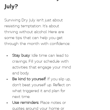
July?
Surviving Dry July isn’t just about 
resisting temptation. It’s about 
thriving without alcohol. Here are 
some tips that can help you get 
through the month with confidence:
Stay busy
: Idle time can lead to 
cravings. Fill your schedule with 
activities that engage your mind 
and body.
Be kind to yourself
: If you slip up, 
don’t beat yourself up. Reflect on 
what triggered it and plan for 
next time.
Use reminders
: Place notes or 
quotes around your home or 