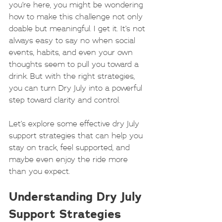
you’re here, you might be wondering 
how to make this challenge not only 
doable but meaningful. I get it. It’s not 
always easy to say no when social 
events, habits, and even your own 
thoughts seem to pull you toward a 
drink. But with the right strategies, 
you can turn Dry July into a powerful 
step toward clarity and control.
Let’s explore some effective dry July 
support strategies that can help you 
stay on track, feel supported, and 
maybe even enjoy the ride more 
than you expect.
Understanding Dry July 
Support Strategies