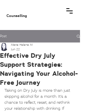
MHM
Counselling
Post
Marie Helene M
Jun 22
Effective Dry July
Support Strategies:
Navigating Your Alcohol-
Free Journey
Taking on Dry July is more than just 
skipping alcohol for a month. It’s a 
chance to reflect, reset, and rethink 
your relationship with drinking. If 