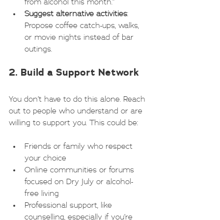
from alcohol this month.”
Suggest alternative activities
: 
Propose coffee catch-ups, walks, 
or movie nights instead of bar 
outings.
2. Build a Support Network
You don’t have to do this alone. Reach 
out to people who understand or are 
willing to support you. This could be:
Friends or family who respect 
your choice
Online communities or forums 
focused on Dry July or alcohol-
free living
Professional support, like 
counselling, especially if you’re 