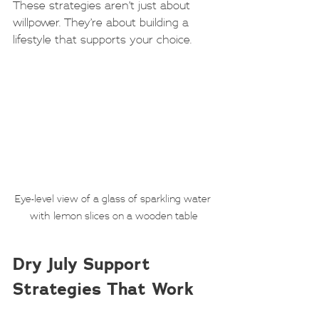
These strategies aren’t just about 
willpower. They’re about building a 
lifestyle that supports your choice.
Eye-level view of a glass of sparkling water 
with lemon slices on a wooden table
Dry July Support 
Strategies That Work