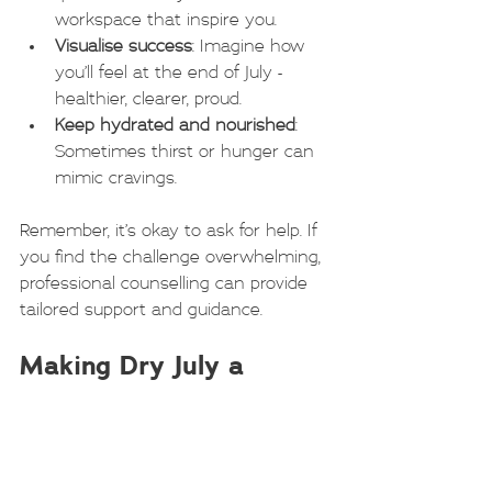
workspace that inspire you.
Visualise success
: Imagine how 
you’ll feel at the end of July - 
healthier, clearer, proud.
Keep hydrated and nourished
: 
Sometimes thirst or hunger can 
mimic cravings.
Remember, it’s okay to ask for help. If 
you find the challenge overwhelming, 
professional counselling can provide 
tailored support and guidance.
Making Dry July a 
Turning Point
Dry July can be more than a one-
month challenge. It can be a turning 