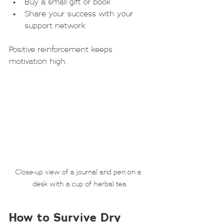
Buy a small gift or book
Share your success with your 
support network
Positive reinforcement keeps 
motivation high.
Close-up view of a journal and pen on a 
desk with a cup of herbal tea
How to Survive Dry 