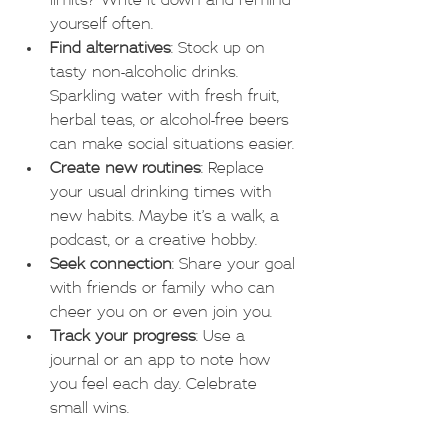
limits? Write it down and remind 
yourself often.
Find alternatives
: Stock up on 
tasty non-alcoholic drinks. 
Sparkling water with fresh fruit, 
herbal teas, or alcohol-free beers 
can make social situations easier.
Create new routines
: Replace 
your usual drinking times with 
new habits. Maybe it’s a walk, a 
podcast, or a creative hobby.
Seek connection
: Share your goal 
with friends or family who can 
cheer you on or even join you.
Track your progress
: Use a 
journal or an app to note how 
you feel each day. Celebrate 
small wins.