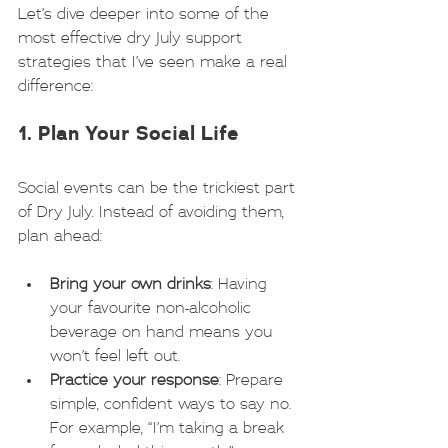
Let’s dive deeper into some of the 
most effective dry July support 
strategies that I’ve seen make a real 
difference:
1. Plan Your Social Life
Social events can be the trickiest part 
of Dry July. Instead of avoiding them, 
plan ahead:
Bring your own drinks
: Having 
your favourite non-alcoholic 
beverage on hand means you 
won’t feel left out.
Practice your response
: Prepare 
simple, confident ways to say no. 
For example, “I’m taking a break 