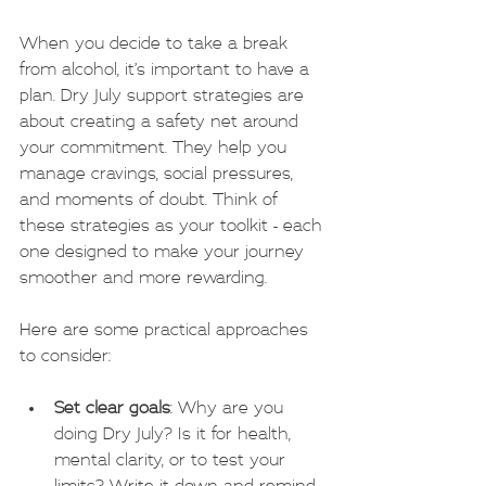
When you decide to take a break 
from alcohol, it’s important to have a 
plan. Dry July support strategies are 
about creating a safety net around 
your commitment. They help you 
manage cravings, social pressures, 
and moments of doubt. Think of 
these strategies as your toolkit - each 
one designed to make your journey 
smoother and more rewarding.
Here are some practical approaches 
to consider:
Set clear goals
: Why are you 
doing Dry July? Is it for health, 
mental clarity, or to test your 