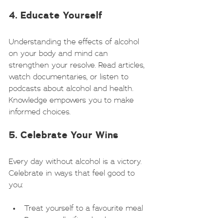
4. Educate Yourself
Understanding the effects of alcohol 
on your body and mind can 
strengthen your resolve. Read articles, 
watch documentaries, or listen to 
podcasts about alcohol and health. 
Knowledge empowers you to make 
informed choices.
5. Celebrate Your Wins
Every day without alcohol is a victory. 
Celebrate in ways that feel good to 
you:
Treat yourself to a favourite meal