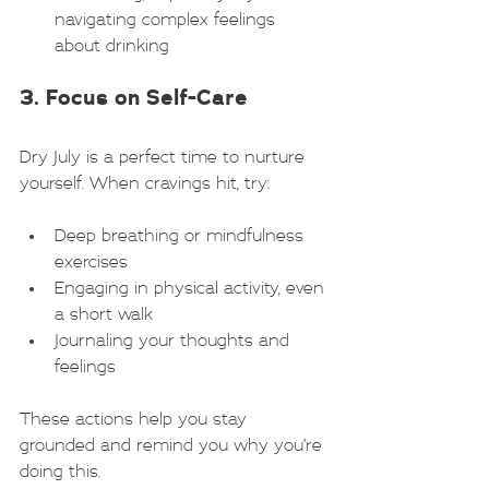
navigating complex feelings 
about drinking
3. Focus on Self-Care
Dry July is a perfect time to nurture 
yourself. When cravings hit, try:
Deep breathing or mindfulness 
exercises
Engaging in physical activity, even 
a short walk
Journaling your thoughts and 
feelings
These actions help you stay 
grounded and remind you why you’re 
doing this.