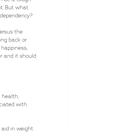
nt. But what 
o dependency?
ersus the 
ing back or 
 happiness, 
er and it should 
 health, 
ciated with 
 aid in weight 