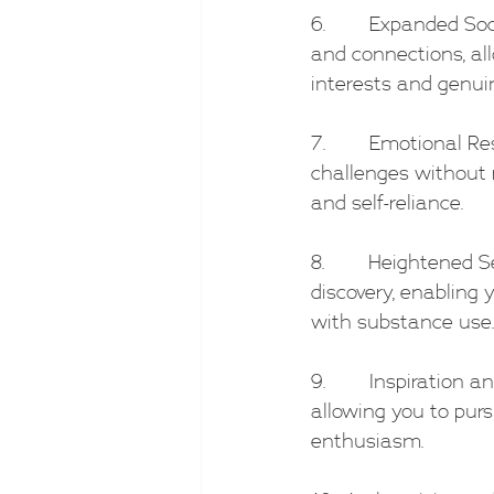
6.        Expanded S
and connections, al
interests and genui
7.        Emotional R
challenges without r
and self-reliance.
8.        Heightened
discovery, enabling
with substance use.
9.        Inspiration
allowing you to purs
enthusiasm.