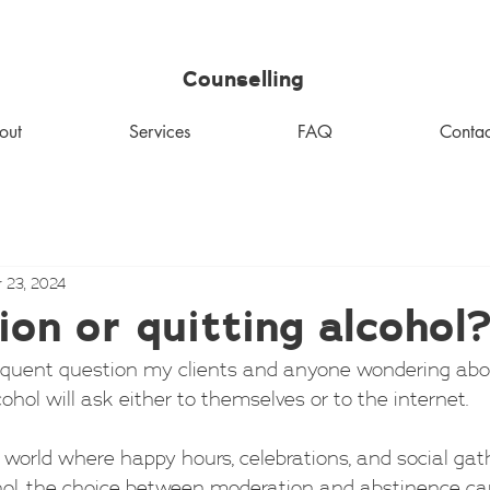
MHM
Counselling
out
Services
FAQ
Contac
 23, 2024
on or quitting alcohol
equent question my clients and anyone wondering abou
cohol will ask either to themselves or to the internet.
 world where happy hours, celebrations, and social gat
hol, the choice between moderation and abstinence ca