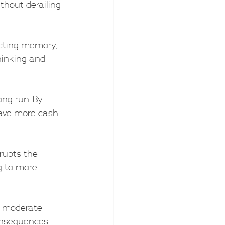
thout derailing 
ecting memory, 
hinking and 
ong run. By 
have more cash 
srupts the 
g to more 
d moderate 
onsequences 