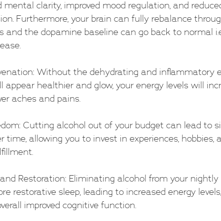
mental clarity, improved mood regulation, and reduced 
on. Furthermore, your brain can fully rebalance throug
 and the dopamine baseline can go back to normal i.e
ease.
ejuvenation: Without the dehydrating and inflammatory e
ll appear healthier and glow, your energy levels will inc
wer aches and pains.
reedom: Cutting alcohol out of your budget can lead to si
er time, allowing you to invest in experiences, hobbies, 
fillment.
p and Restoration: Eliminating alcohol from your nightly
e restorative sleep, leading to increased energy levels,
verall improved cognitive function.