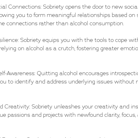
ocial Connections: Sobriety opens the door to new socia
lowing you to form meaningful relationships based on 
ne connections rather than alcohol consumption.
esilience: Sobriety equips you with the tools to cope with 
elying on alcohol as a crutch, fostering greater emotio
 Self-Awareness: Quitting alcohol encourages introspecti
 you to identify and address underlying issues withou
 and Creativity: Sobriety unleashes your creativity and ins
ue passions and projects with newfound clarity, focus,