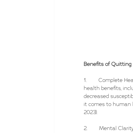
Benefits of Quitting 
1.        Complete H
health benefits, incl
decreased susceptibi
it comes to human h
2023).
2.        Mental Clar