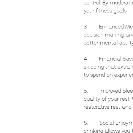
control. By moderat
your fitness goals.
3.        Enhanced M
decision-making, and
better mental acuity
4.        Financial 
skipping that extra 
to spend on experie
5.        Improved Sl
quality of your rest
restorative rest and
6.        Social Enj
drinking allows you