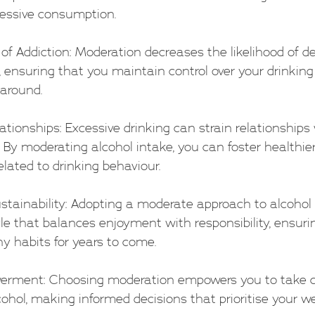
essive consumption.
sk of Addiction: Moderation decreases the likelihood of d
ensuring that you maintain control over your drinking 
around.
lationships: Excessive drinking can strain relationships 
. By moderating alcohol intake, you can foster healthie
elated to drinking behaviour.
Sustainability: Adopting a moderate approach to alcohol
yle that balances enjoyment with responsibility, ensuri
y habits for years to come.
erment: Choosing moderation empowers you to take co
cohol, making informed decisions that prioritise your we