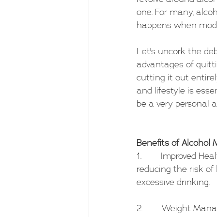
one. For many, alcoh
happens when moder
Let's uncork the de
advantages of quitti
cutting it out entir
and lifestyle is esse
be a very personal 
Benefits of Alcohol 
1.        Improved He
reducing the risk of
excessive drinking.
2.        Weight Man