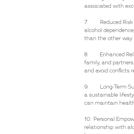
associated with exc
7.        Reduced Ri
alcohol dependence, 
than the other way 
8.        Enhanced Re
family, and partners
and avoid conflicts r
9.        Long-Term 
a sustainable lifest
can maintain health
10.  Personal Empow
relationship with al