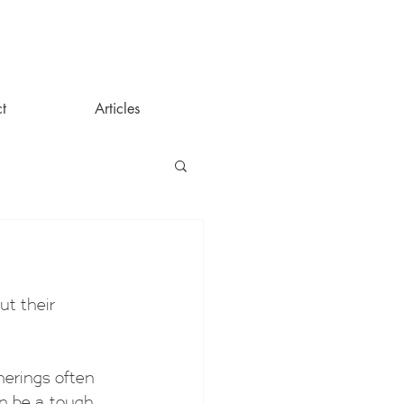
t
Articles
?
t their 
herings often 
n be a tough 