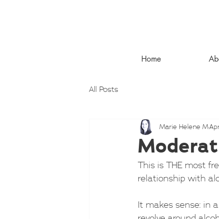
Home
Ab
All Posts
Marie Helene M
Apr
Moderati
This is THE most fr
relationship with al
It makes sense: in a
revolve around alco