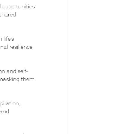
l opportunities 
shared 
life's 
nal resilience 
on and self-
t masking them 
piration, 
 and 