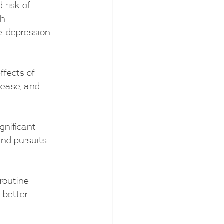
risk of 
h 
. depression 
ffects of 
rease, and 
gnificant 
and pursuits 
 routine 
 better 