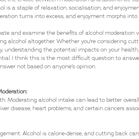
ol is a staple of relaxation, socialisation, and enjoyme
ation turns into excess, and enjoyment morphs int
bate and examine the benefits of alcohol moderation v
ng alcohol altogether. Whether you're considering cutt
ely, understanding the potential impacts on your health,
ntial. I think this is the most difficult question to answ
answer not based on anyone’s opinion.
Moderation:
alth: Moderating alcohol intake can lead to better overall
 liver disease, heart problems, and certain cancers asso
agement: Alcohol is calorie-dense, and cutting back can