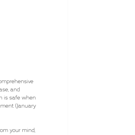
 comprehensive 
ease, and 
on is safe when 
ement (January 
from your mind, 