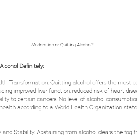
Moderation or Quitting Alcohol?
Alcohol Definitely:
ealth Transformation: Quitting alcohol offers the most
uding improved liver function, reduced risk of heart dis
lity to certain cancers. No level of alcohol consumpti
ealth according to a World Health Organization stat
ity and Stability: Abstaining from alcohol clears the fog 