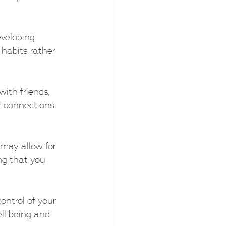
eveloping 
habits rather 
with friends, 
r connections 
 may allow for 
ng that you 
ntrol of your 
ll-being and 