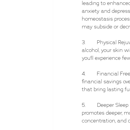
leading to enhanced 
anxiety and depressi
homeostasis process
may subside or decr
3.        Physical R
alcohol, your skin wi
you'll experience fe
4.        Financial F
financial savings ov
that bring lasting ful
5.        Deeper Slee
promotes deeper, mor
concentration, and o