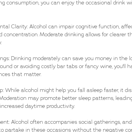
ing consumption, you can enjoy the occasional drink wi
ental Clarity: Alcohol can impair cognitive function, aff
 concentration. Moderate drinking allows for clearer t
.
Savings: Drinking moderately can save you money in the l
round or avoiding costly bar tabs or fancy wine, you'll 
nces that matter.
eep: While alcohol might help you fall asleep faster, it di
. Moderation may promote better sleep patterns, leadin
 increased daytime productivity.
oyment: Alcohol often accompanies social gatherings, an
 to partake in these occasions without the negative c