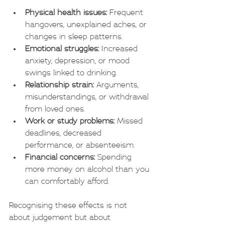
Physical health issues:
 Frequent 
hangovers, unexplained aches, or 
changes in sleep patterns.
Emotional struggles:
 Increased 
anxiety, depression, or mood 
swings linked to drinking.
Relationship strain:
 Arguments, 
misunderstandings, or withdrawal 
from loved ones.
Work or study problems:
 Missed 
deadlines, decreased 
performance, or absenteeism.
Financial concerns:
 Spending 
more money on alcohol than you 
can comfortably afford.
Recognising these effects is not 
about judgement but about 