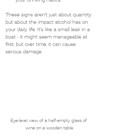
your drinking habits.
These signs aren’t just about quantity 
but about the impact alcohol has on 
your daily life. It’s like a small leak in a 
boat - it might seem manageable at 
first, but over time, it can cause 
serious damage.
Eye-level view of a half-empty glass of 
wine on a wooden table