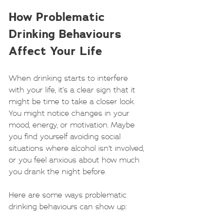
How Problematic 
Drinking Behaviours 
Affect Your Life
When drinking starts to interfere 
with your life, it’s a clear sign that it 
might be time to take a closer look. 
You might notice changes in your 
mood, energy, or motivation. Maybe 
you find yourself avoiding social 
situations where alcohol isn’t involved, 
or you feel anxious about how much 
you drank the night before.
Here are some ways problematic 
drinking behaviours can show up: