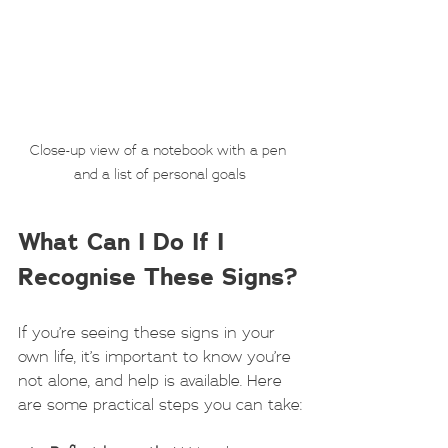
Close-up view of a notebook with a pen 
and a list of personal goals
What Can I Do If I 
Recognise These Signs?
If you’re seeing these signs in your 
own life, it’s important to know you’re 
not alone, and help is available. Here 
are some practical steps you can take: