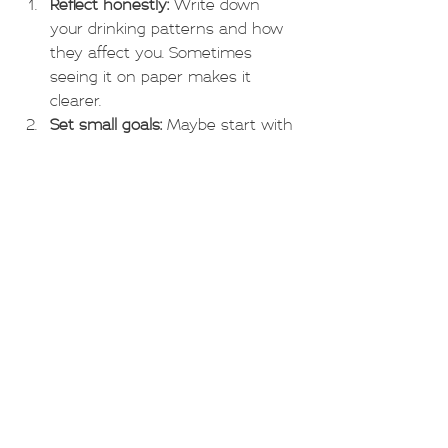
Reflect honestly:
 Write down 
your drinking patterns and how 
they affect you. Sometimes 
seeing it on paper makes it 
clearer.
Set small goals:
 Maybe start with 
reducing the number of drinks 
per week or avoiding drinking on 
certain days.
Reach out:
 Talk to someone you 
trust or a professional counsellor 
who understands grey area 
drinking.
Find alternatives:
 Explore 
activities that don’t involve 
alcohol but bring you joy and 
relaxation.
Be kind to yourself:
 Change takes 
time, and setbacks are part of 