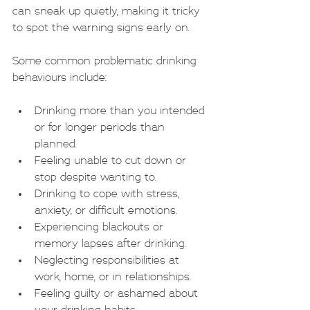
can sneak up quietly, making it tricky 
to spot the warning signs early on.
Some common problematic drinking 
behaviours include:
Drinking more than you intended 
or for longer periods than 
planned.
Feeling unable to cut down or 
stop despite wanting to.
Drinking to cope with stress, 
anxiety, or difficult emotions.
Experiencing blackouts or 
memory lapses after drinking.
Neglecting responsibilities at 
work, home, or in relationships.
Feeling guilty or ashamed about 