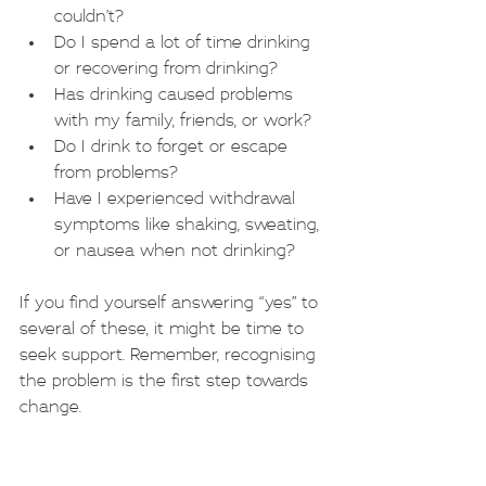
couldn’t?
Do I spend a lot of time drinking 
or recovering from drinking?
Has drinking caused problems 
with my family, friends, or work?
Do I drink to forget or escape 
from problems?
Have I experienced withdrawal 
symptoms like shaking, sweating, 
or nausea when not drinking?
If you find yourself answering “yes” to 
several of these, it might be time to 
seek support. Remember, recognising 
the problem is the first step towards 
change.