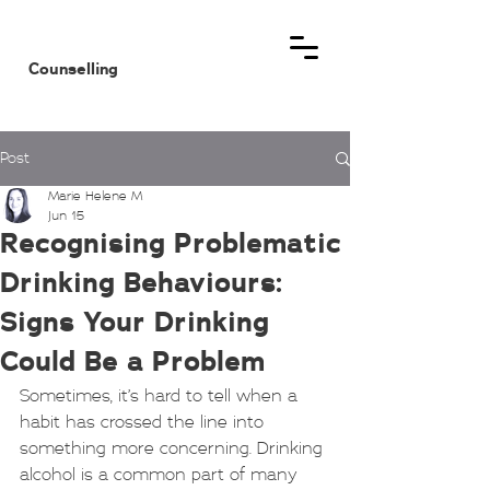
MHM
Counselling
Post
Marie Helene M
Jun 15
Recognising Problematic
Drinking Behaviours:
Signs Your Drinking
Could Be a Problem
Sometimes, it’s hard to tell when a 
habit has crossed the line into 
something more concerning. Drinking 
alcohol is a common part of many 