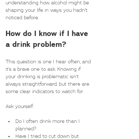
understanding how alcohol might be 
shaping your life in ways you hadn’t 
noticed before.
How do I know if I have 
a drink problem?
This question is one I hear often, and 
it’s a brave one to ask. Knowing if 
your drinking is problematic isn’t 
always straightforward, but there are 
some clear indicators to watch for.
Ask yourself:
Do I often drink more than I 
planned?
Have I tried to cut down but 