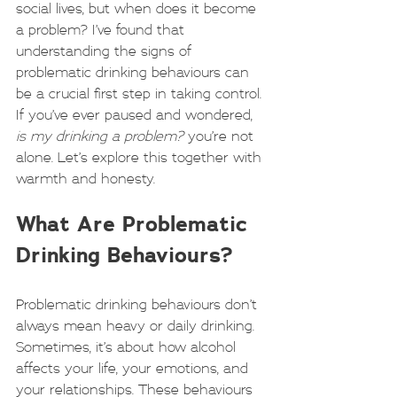
social lives, but when does it become 
a problem? I’ve found that 
understanding the signs of 
problematic drinking behaviours can 
be a crucial first step in taking control. 
If you’ve ever paused and wondered, 
is my drinking a problem?
 you’re not 
alone. Let’s explore this together with 
warmth and honesty.
What Are Problematic 
Drinking Behaviours?
Problematic drinking behaviours don’t 
always mean heavy or daily drinking. 
Sometimes, it’s about how alcohol 
affects your life, your emotions, and 
your relationships. These behaviours 