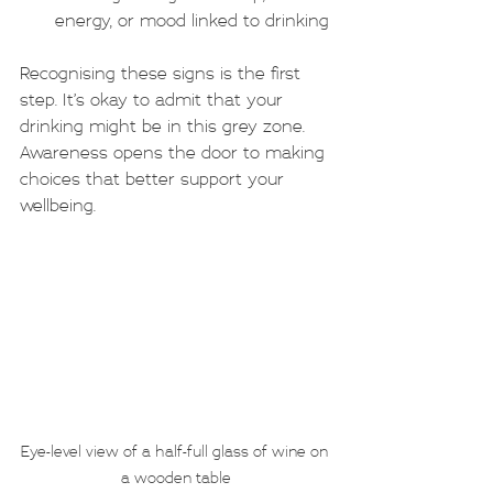
energy, or mood linked to drinking
Recognising these signs is the first 
step. It’s okay to admit that your 
drinking might be in this grey zone. 
Awareness opens the door to making 
choices that better support your 
wellbeing.
Eye-level view of a half-full glass of wine on 
a wooden table