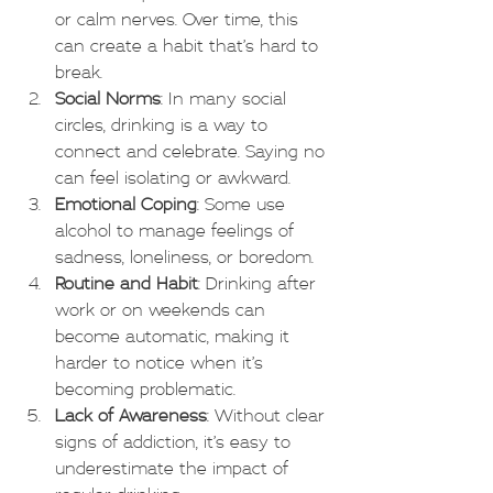
or calm nerves. Over time, this 
can create a habit that’s hard to 
break.
Social Norms
: In many social 
circles, drinking is a way to 
connect and celebrate. Saying no 
can feel isolating or awkward.
Emotional Coping
: Some use 
alcohol to manage feelings of 
sadness, loneliness, or boredom.
Routine and Habit
: Drinking after 
work or on weekends can 
become automatic, making it 
harder to notice when it’s 
becoming problematic.
Lack of Awareness
: Without clear 
signs of addiction, it’s easy to 
underestimate the impact of 