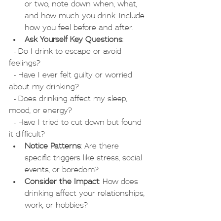
or two, note down when, what, 
and how much you drink. Include 
how you feel before and after.
Ask Yourself Key Questions
:
  - Do I drink to escape or avoid 
feelings?
  - Have I ever felt guilty or worried 
about my drinking?
  - Does drinking affect my sleep, 
mood, or energy?
  - Have I tried to cut down but found 
it difficult?
Notice Patterns
: Are there 
specific triggers like stress, social 
events, or boredom?
Consider the Impact
: How does 
drinking affect your relationships, 
work, or hobbies?