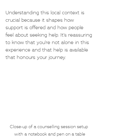
Understanding this local context is 
crucial because it shapes how 
support is offered and how people 
feel about seeking help. It’s reassuring 
to know that you’re not alone in this 
experience and that help is available 
that honours your journey.
Close-up of a counselling session setup 
with a notebook and pen on a table