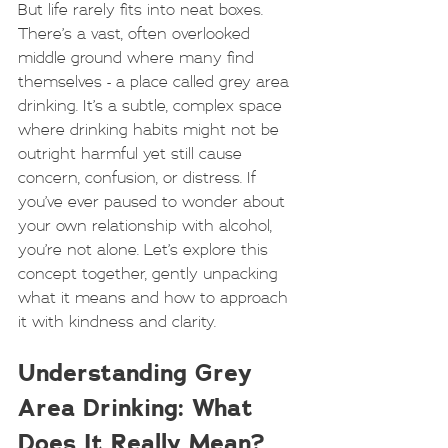
But life rarely fits into neat boxes. 
There’s a vast, often overlooked 
middle ground where many find 
themselves - a place called grey area 
drinking. It’s a subtle, complex space 
where drinking habits might not be 
outright harmful yet still cause 
concern, confusion, or distress. If 
you’ve ever paused to wonder about 
your own relationship with alcohol, 
you’re not alone. Let’s explore this 
concept together, gently unpacking 
what it means and how to approach 
it with kindness and clarity.
Understanding Grey 
Area Drinking: What 
Does It Really Mean?