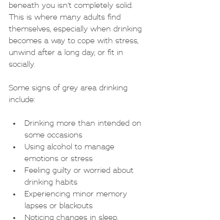
beneath you isn’t completely solid. 
This is where many adults find 
themselves, especially when drinking 
becomes a way to cope with stress, 
unwind after a long day, or fit in 
socially.
Some signs of grey area drinking 
include:
Drinking more than intended on 
some occasions
Using alcohol to manage 
emotions or stress
Feeling guilty or worried about 
drinking habits
Experiencing minor memory 
lapses or blackouts
Noticing changes in sleep, 