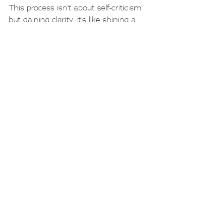
This process isn’t about self-criticism 
but gaining clarity. It’s like shining a 
light on a path to see where it might 
be uneven or slippery.
Taking Steps Towards 
Healthier Choices
If you recognise yourself in the grey 
area, know that small, intentional 
changes can make a big difference. 
Here are some gentle strategies to 
consider:
Set Clear Limits
: Decide in 
advance how many drinks you’ll 
have and stick to it.
Find Alternatives
: Replace some 