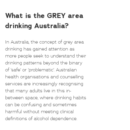
What is the GREY area 
drinking Australia?
In Australia, the concept of grey area 
drinking has gained attention as 
more people seek to understand their 
drinking patterns beyond the binary 
of ‘safe’ or ‘problematic’. Australian 
health organisations and counselling 
services are increasingly recognising 
that many adults live in this in-
between space, where drinking habits 
can be confusing and sometimes 
harmful without meeting clinical 
definitions of alcohol dependence.