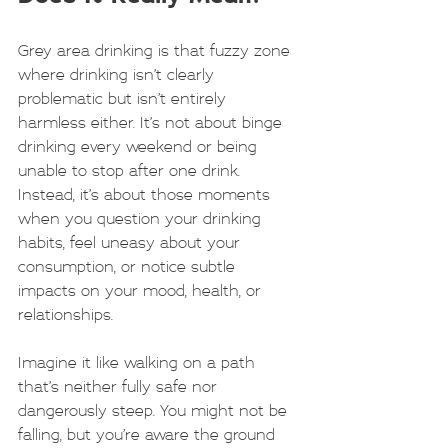
Grey area drinking is that fuzzy zone 
where drinking isn’t clearly 
problematic but isn’t entirely 
harmless either. It’s not about binge 
drinking every weekend or being 
unable to stop after one drink. 
Instead, it’s about those moments 
when you question your drinking 
habits, feel uneasy about your 
consumption, or notice subtle 
impacts on your mood, health, or 
relationships.
Imagine it like walking on a path 
that’s neither fully safe nor 
dangerously steep. You might not be 
falling, but you’re aware the ground 