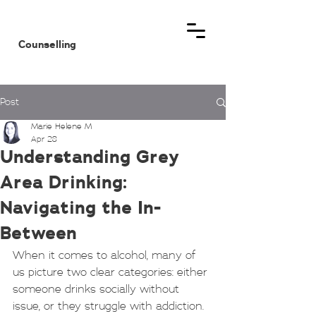
MHM
Counselling
Post
Marie Helene M
Apr 28
Understanding Grey
Area Drinking:
Navigating the In-
Between
When it comes to alcohol, many of 
us picture two clear categories: either 
someone drinks socially without 
issue, or they struggle with addiction. 