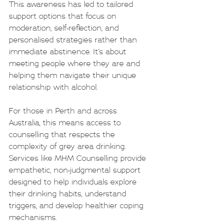
This awareness has led to tailored 
support options that focus on 
moderation, self-reflection, and 
personalised strategies rather than 
immediate abstinence. It’s about 
meeting people where they are and 
helping them navigate their unique 
relationship with alcohol.
For those in Perth and across 
Australia, this means access to 
counselling that respects the 
complexity of grey area drinking. 
Services like MHM Counselling provide 
empathetic, non-judgmental support 
designed to help individuals explore 
their drinking habits, understand 
triggers, and develop healthier coping 
mechanisms.