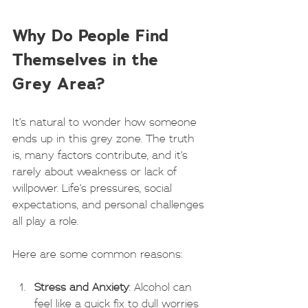
Why Do People Find 
Themselves in the 
Grey Area?
It’s natural to wonder how someone 
ends up in this grey zone. The truth 
is, many factors contribute, and it’s 
rarely about weakness or lack of 
willpower. Life’s pressures, social 
expectations, and personal challenges 
all play a role.
Here are some common reasons:
Stress and Anxiety
: Alcohol can 
feel like a quick fix to dull worries 