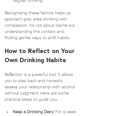
regular drinking.
Recognising these factors helps us 
approach grey area drinking with 
compassion. It’s not about blame but 
understanding the context and 
finding gentle ways to shift habits.
How to Reflect on Your 
Own Drinking Habits
Reflection is a powerful tool. It allows 
you to step back and honestly 
assess your relationship with alcohol 
without judgment. Here are some 
practical steps to guide you:
Keep a Drinking Diary
: For a week 