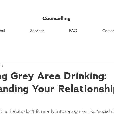
MHM
Counselling
out
Services
FAQ
Contac
 9
g Grey Area Drinking:
nding Your Relationshi
ng habits don’t fit neatly into categories like “social dr