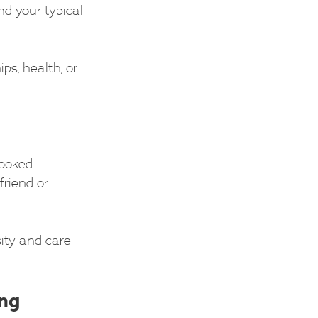
d your typical 
ps, health, or 
ooked. 
riend or 
ity and care 
ing