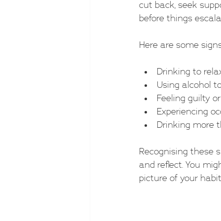
cut back, seek suppo
before things escala
Here are some signs
Drinking to relax
Using alcohol to
Feeling guilty 
Experiencing oc
Drinking more 
Recognising these s
and reflect. You migh
picture of your habit