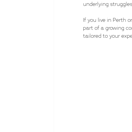
underlying struggles
If you live in Perth 
part of a growing co
tailored to your expe