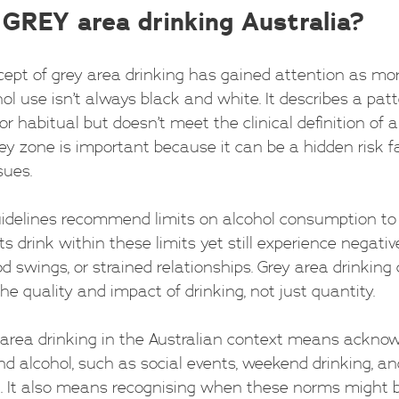
 GREY area drinking Australia?
ncept of grey area drinking has gained attention as mo
ol use isn’t always black and white. It describes a pat
or habitual but doesn’t meet the clinical definition of a
y zone is important because it can be a hidden risk fa
sues.
uidelines recommend limits on alcohol consumption to
 drink within these limits yet still experience negative
d swings, or strained relationships. Grey area drinking 
the quality and impact of drinking, not just quantity.
area drinking in the Australian context means acknow
d alcohol, such as social events, weekend drinking, and
on. It also means recognising when these norms might