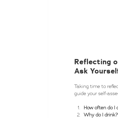
Reflecting o
Ask Yoursel
Taking time to refle
guide your self-ass
How often do I 
Why do I drink?