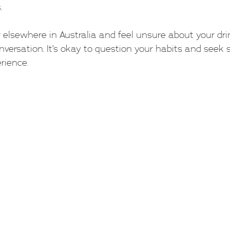
.
or elsewhere in Australia and feel unsure about your drin
nversation. It’s okay to question your habits and seek 
rience.