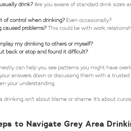
usually drink?
 Are you aware of standard drink sizes an
ut of control when drinking?
 Even occasionally?
g caused problems?
 This could be with work, relationshi
wnplay my drinking to others or myself?
cut back or stop and found it difficult?
estly can help you see patterns you might have overl
your answers down or discussing them with a trusted f
en your understanding.
drinking isn’t about blame or shame. It’s about curios
teps to Navigate Grey Area Drink