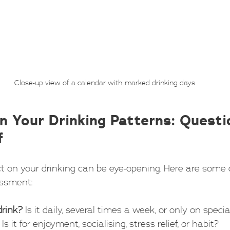
Close-up view of a calendar with marked drinking days
n Your Drinking Patterns: Questi
f
ct on your drinking can be eye-opening. Here are some 
essment:
drink?
 Is it daily, several times a week, or only on speci
 Is it for enjoyment, socialising, stress relief, or habit?