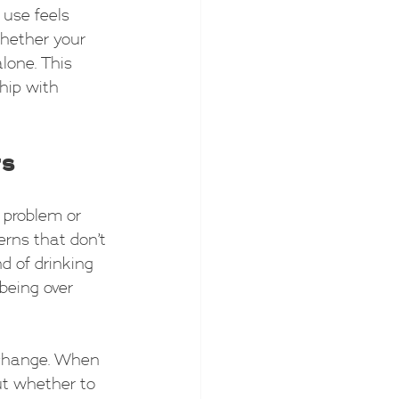
 use feels 
whether your 
alone. This 
ship with 
rs
 problem or 
erns that don’t 
nd of drinking 
being over 
 change. When 
ut whether to 