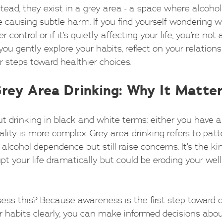
nstead, they exist in a grey area - a space where alcohol
 causing subtle harm. If you find yourself wondering 
r control or if it’s quietly affecting your life, you’re not 
you gently explore your habits, reflect on your relation
r steps toward healthier choices.
rey Area Drinking: Why It Matte
t drinking in black and white terms: either you have a
eality is more complex. Grey area drinking refers to patt
 alcohol dependence but still raise concerns. It’s the ki
pt your life dramatically but could be eroding your well
ss this? Because awareness is the first step toward
 habits clearly, you can make informed decisions abo