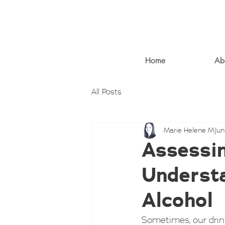
Home
Ab
All Posts
Marie Helene M
Jun
Assessin
Understa
Alcohol
Sometimes, our drinki