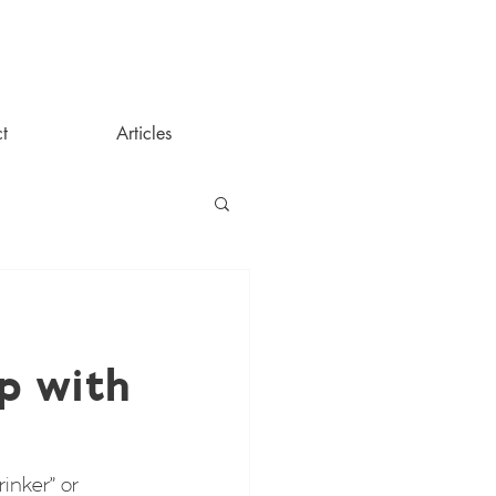
t
Articles
p with
inker” or 