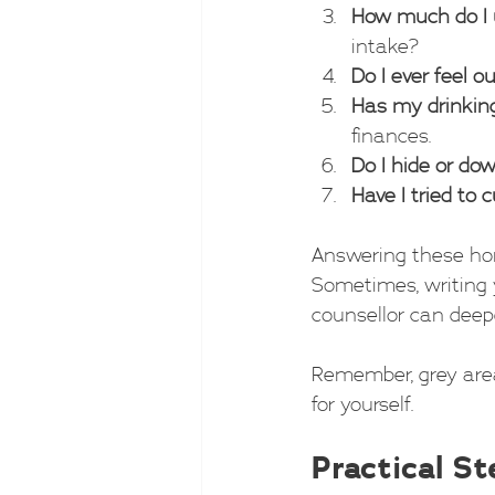
How much do I 
intake?
Do I ever feel o
Has my drinkin
finances.
Do I hide or do
Have I tried to 
Answering these hon
Sometimes, writing 
counsellor can deep
Remember, grey area 
for yourself.
Practical S