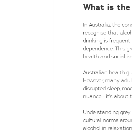
What is the
In Australia, the co
recognise that alcoh
drinking is frequent 
dependence. This gre
health and social is
Australian health g
However, many adults
disrupted sleep, moo
nuance - it’s about 
Understanding grey 
cultural norms aroun
alcohol in relaxati