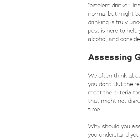
“problem drinker.” I
normal but might be
drinking is truly unde
post is here to help 
alcohol, and conside
Assessing G
We often think abou
you don’t. But the r
meet the criteria for
that might not disru
time.
Why should you asse
you understand your