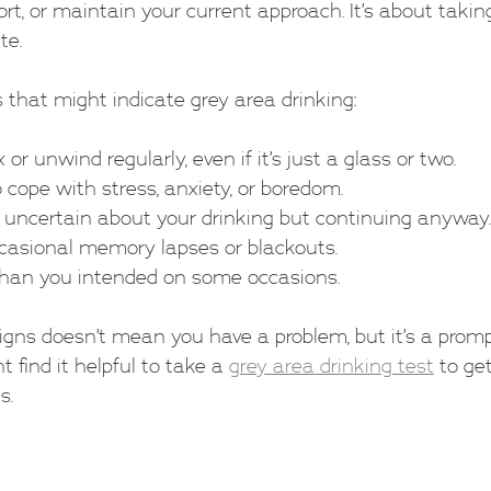
rt, or maintain your current approach. It’s about taking
te.
 that might indicate grey area drinking:
 or unwind regularly, even if it’s just a glass or two.
 cope with stress, anxiety, or boredom.
or uncertain about your drinking but continuing anyway.
casional memory lapses or blackouts.
than you intended on some occasions.
igns doesn’t mean you have a problem, but it’s a prom
t find it helpful to take a 
grey area drinking test
 to ge
s.