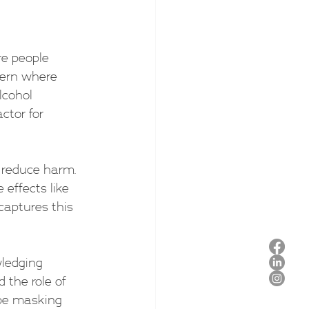
re people 
tern where 
lcohol 
ctor for 
 reduce harm. 
 effects like 
captures this 
ledging 
 the role of 
 be masking 