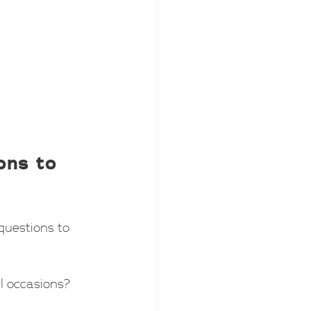
ons to 
questions to 
al occasions?