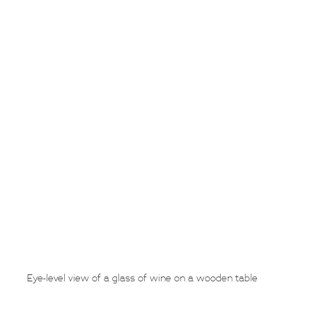
Eye-level view of a glass of wine on a wooden table