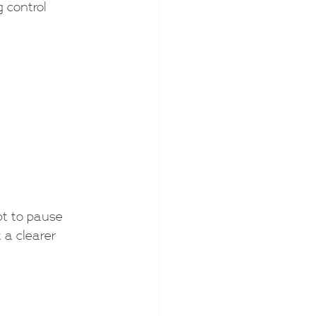
 control 
pt to pause 
t a clearer 