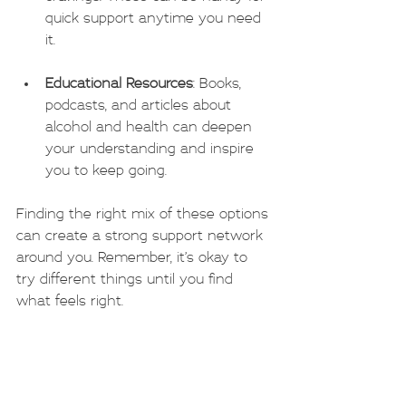
quick support anytime you need 
it.
Educational Resources
: Books, 
podcasts, and articles about 
alcohol and health can deepen 
your understanding and inspire 
you to keep going.
Finding the right mix of these options 
can create a strong support network 
around you. Remember, it’s okay to 
try different things until you find 
what feels right.