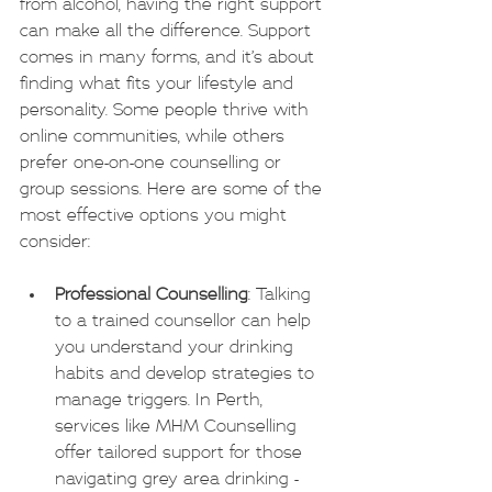
from alcohol, having the right support 
can make all the difference. Support 
comes in many forms, and it’s about 
finding what fits your lifestyle and 
personality. Some people thrive with 
online communities, while others 
prefer one-on-one counselling or 
group sessions. Here are some of the 
most effective options you might 
consider:
Professional Counselling
: Talking 
to a trained counsellor can help 
you understand your drinking 
habits and develop strategies to 
manage triggers. In Perth, 
services like MHM Counselling 
offer tailored support for those 
navigating grey area drinking - 