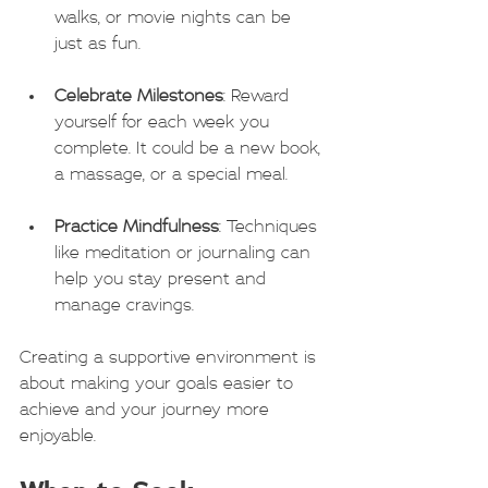
walks, or movie nights can be 
just as fun.
Celebrate Milestones
: Reward 
yourself for each week you 
complete. It could be a new book, 
a massage, or a special meal.
Practice Mindfulness
: Techniques 
like meditation or journaling can 
help you stay present and 
manage cravings.
Creating a supportive environment is 
about making your goals easier to 
achieve and your journey more 
enjoyable.