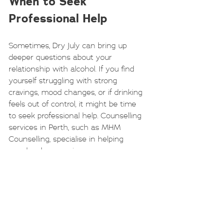
When to Seek 
Professional Help
Sometimes, Dry July can bring up 
deeper questions about your 
relationship with alcohol. If you find 
yourself struggling with strong 
cravings, mood changes, or if drinking 
feels out of control, it might be time 
to seek professional help. Counselling 
services in Perth, such as MHM 
Counselling, specialise in helping 
people who experience grey area 
drinking. They offer compassionate, 
tailored support to help you 
understand your habits and work 
towards moderation or sobriety in a 
way that suits you.