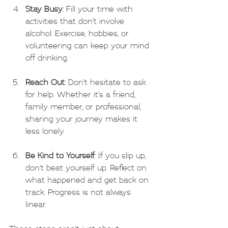
Stay Busy
: Fill your time with 
activities that don’t involve 
alcohol. Exercise, hobbies, or 
volunteering can keep your mind 
off drinking.
Reach Out
: Don’t hesitate to ask 
for help. Whether it’s a friend, 
family member, or professional, 
sharing your journey makes it 
less lonely.
Be Kind to Yourself
: If you slip up, 
don’t beat yourself up. Reflect on 
what happened and get back on 
track. Progress is not always 
linear.