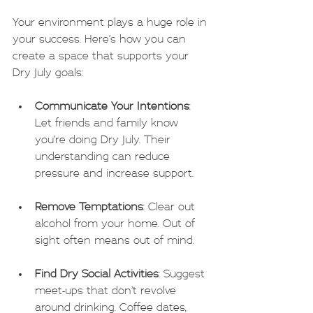
Your environment plays a huge role in 
your success. Here’s how you can 
create a space that supports your 
Dry July goals:
Communicate Your Intentions
: 
Let friends and family know 
you’re doing Dry July. Their 
understanding can reduce 
pressure and increase support.
Remove Temptations
: Clear out 
alcohol from your home. Out of 
sight often means out of mind.
Find Dry Social Activities
: Suggest 
meet-ups that don’t revolve 
around drinking. Coffee dates, 