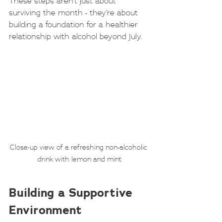
These steps aren’t just about 
surviving the month - they’re about 
building a foundation for a healthier 
relationship with alcohol beyond July.
Close-up view of a refreshing non-alcoholic 
drink with lemon and mint
Building a Supportive 
Environment