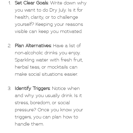
Set Clear Goals
: Write down why 
you want to do Dry July. Is it for 
health, clarity, or to challenge 
yourself? Keeping your reasons 
visible can keep you motivated.
Plan Alternatives
: Have a list of 
non-alcoholic drinks you enjoy. 
Sparkling water with fresh fruit, 
herbal teas, or mocktails can 
make social situations easier.
Identify Triggers
: Notice when 
and why you usually drink. Is it 
stress, boredom, or social 
pressure? Once you know your 
triggers, you can plan how to 
handle them.