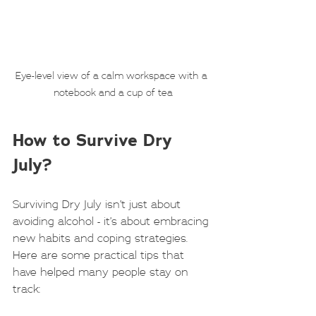
Eye-level view of a calm workspace with a 
notebook and a cup of tea
How to Survive Dry 
July?
Surviving Dry July isn’t just about 
avoiding alcohol - it’s about embracing 
new habits and coping strategies. 
Here are some practical tips that 
have helped many people stay on 
track: