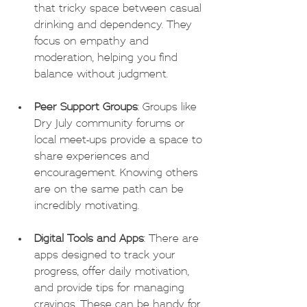
that tricky space between casual 
drinking and dependency. They 
focus on empathy and 
moderation, helping you find 
balance without judgment.
Peer Support Groups
: Groups like 
Dry July community forums or 
local meet-ups provide a space to 
share experiences and 
encouragement. Knowing others 
are on the same path can be 
incredibly motivating.
Digital Tools and Apps
: There are 
apps designed to track your 
progress, offer daily motivation, 
and provide tips for managing 
cravings. These can be handy for 