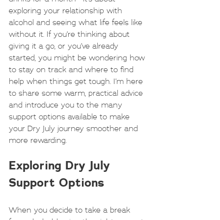
exploring your relationship with 
alcohol and seeing what life feels like 
without it. If you’re thinking about 
giving it a go, or you’ve already 
started, you might be wondering how 
to stay on track and where to find 
help when things get tough. I’m here 
to share some warm, practical advice 
and introduce you to the many 
support options available to make 
your Dry July journey smoother and 
more rewarding.
Exploring Dry July 
Support Options
When you decide to take a break 