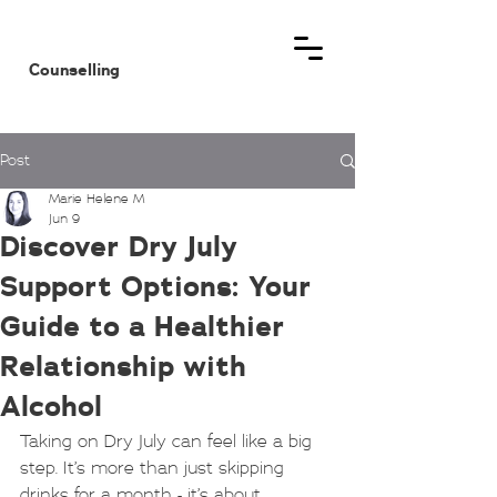
MHM
Counselling
Post
Marie Helene M
Jun 9
Discover Dry July
Support Options: Your
Guide to a Healthier
Relationship with
Alcohol
Taking on Dry July can feel like a big 
step. It’s more than just skipping 
drinks for a month - it’s about 